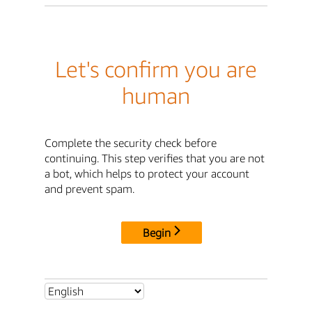
Let's confirm you are
human
Complete the security check before
continuing. This step verifies that you are not
a bot, which helps to protect your account
and prevent spam.
Begin