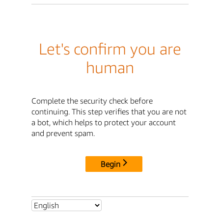
Let's confirm you are
human
Complete the security check before
continuing. This step verifies that you are not
a bot, which helps to protect your account
and prevent spam.
Begin