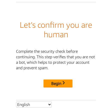
Let's confirm you are
human
Complete the security check before
continuing. This step verifies that you are not
a bot, which helps to protect your account
and prevent spam.
Begin