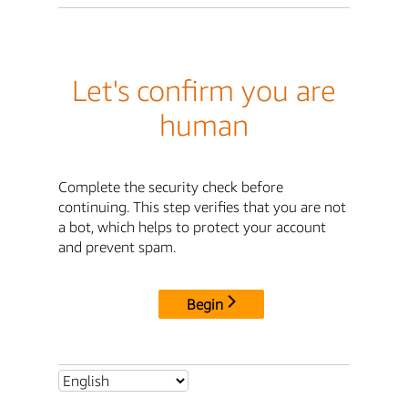
Let's confirm you are
human
Complete the security check before
continuing. This step verifies that you are not
a bot, which helps to protect your account
and prevent spam.
Begin