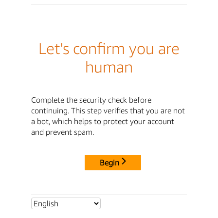
Let's confirm you are
human
Complete the security check before
continuing. This step verifies that you are not
a bot, which helps to protect your account
and prevent spam.
Begin