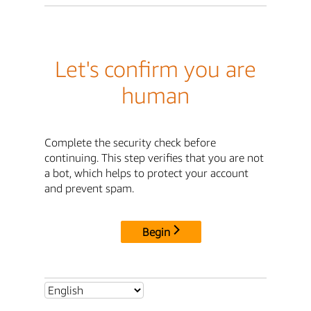
Let's confirm you are
human
Complete the security check before
continuing. This step verifies that you are not
a bot, which helps to protect your account
and prevent spam.
Begin