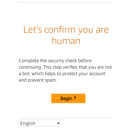
Let's confirm you are
human
Complete the security check before
continuing. This step verifies that you are not
a bot, which helps to protect your account
and prevent spam.
Begin