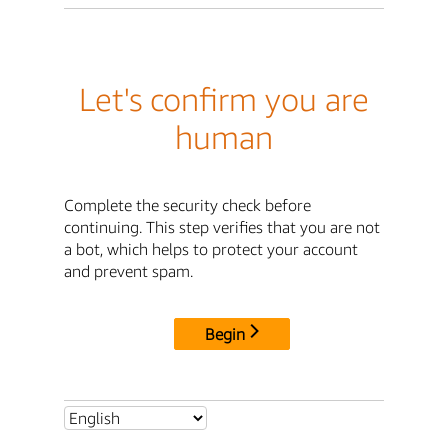
Let's confirm you are
human
Complete the security check before
continuing. This step verifies that you are not
a bot, which helps to protect your account
and prevent spam.
Begin