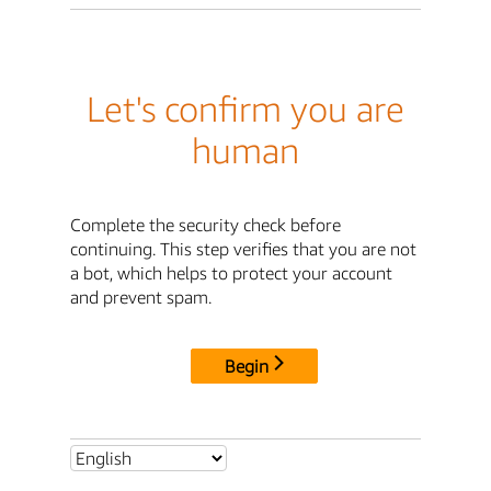
Let's confirm you are
human
Complete the security check before
continuing. This step verifies that you are not
a bot, which helps to protect your account
and prevent spam.
Begin