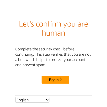
Let's confirm you are
human
Complete the security check before
continuing. This step verifies that you are not
a bot, which helps to protect your account
and prevent spam.
Begin