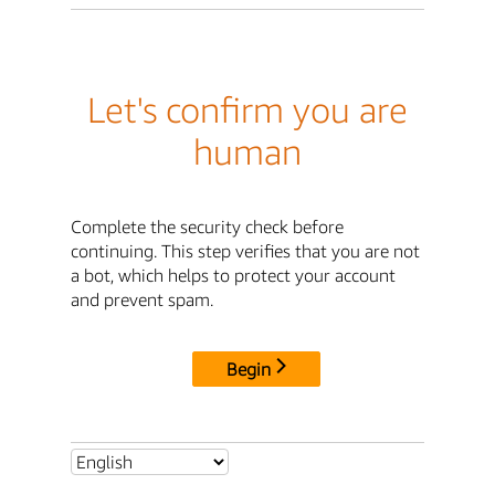
Let's confirm you are
human
Complete the security check before
continuing. This step verifies that you are not
a bot, which helps to protect your account
and prevent spam.
Begin