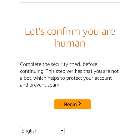
Let's confirm you are
human
Complete the security check before
continuing. This step verifies that you are not
a bot, which helps to protect your account
and prevent spam.
Begin